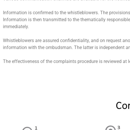
Information is confirmed to the whistleblowers. The provision
Information is then transmitted to the thematically responsib
immediately.
Whistleblowers are assured confidentiality, and on request anon
information with the ombudsman. The latter is independent a
The effectiveness of the complaints procedure is reviewed at 