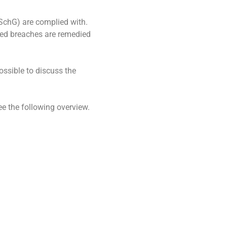
nSchG) are complied with.
cted breaches are remedied
ossible to discuss the
e the following overview.