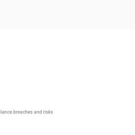
UNGEN
liance breaches and risks