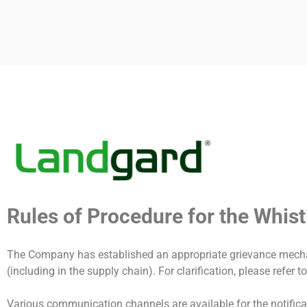
FAQ COMP
Rules of Procedure for the Whis
The Company has established an appropriate grievance mechan
(including in the supply chain). For clarification, please refer 
Various communication channels are available for the notificat