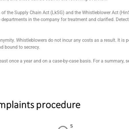
s of the Supply Chain Act (LkSG) and the Whistleblower Act (Hi
le departments in the company for treatment and clarified. Dete
ymity. Whistleblowers do not incur any costs as a result. It is p
nd bound to secrecy.
least once a year and on a case-by-case basis. For a summary, se