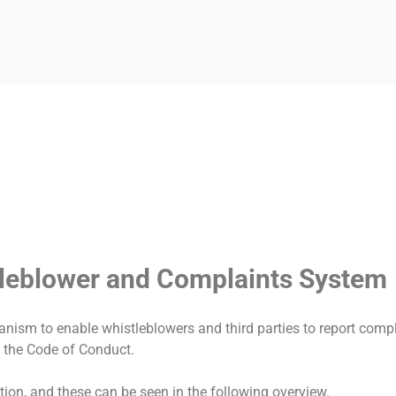
LIANCE-UNTERSUCH
tleblower and Complaints System
ism to enable whistleblowers and third parties to report comp
to the Code of Conduct.
ion, and these can be seen in the following overview.